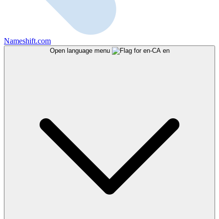
Nameshift.com
Open language menu
en