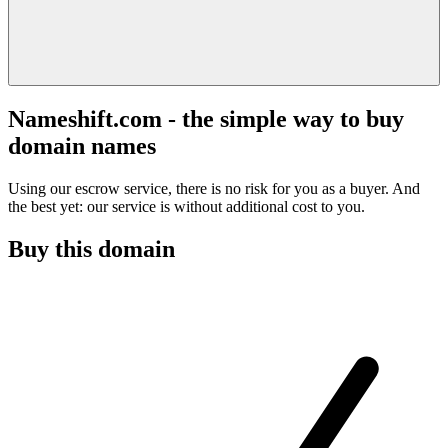
Nameshift.com - the simple way to buy
domain names
Using our escrow service, there is no risk for you as a buyer. And
the best yet: our service is without additional cost to you.
Buy this domain