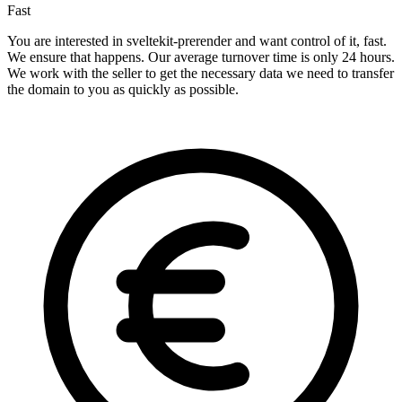
Fast
You are interested in sveltekit-prerender and want control of it, fast.
We ensure that happens. Our average turnover time is only 24 hours.
We work with the seller to get the necessary data we need to transfer
the domain to you as quickly as possible.