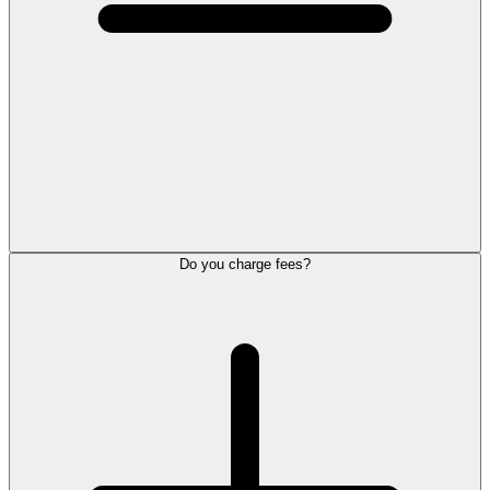
Do you charge fees?