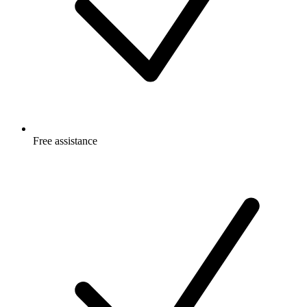
Free
assistance