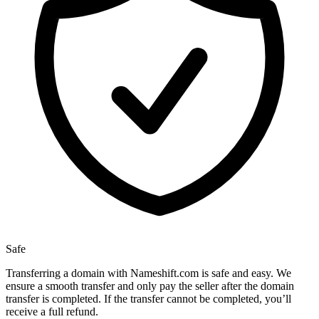
Safe
Transferring a domain with Nameshift.com is safe and easy. We
ensure a smooth transfer and only pay the seller after the domain
transfer is completed. If the transfer cannot be completed, you’ll
receive a full refund.