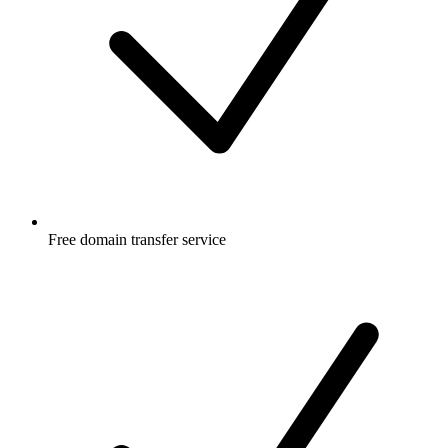
Free
domain transfer service