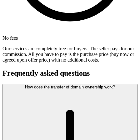
No fees
Our services are completely free for buyers. The seller pays for our
commission. All you have to pay is the purchase price (buy now or
agreed upon offer price) with no additional costs.
Frequently asked questions
How does the transfer of domain ownership work?