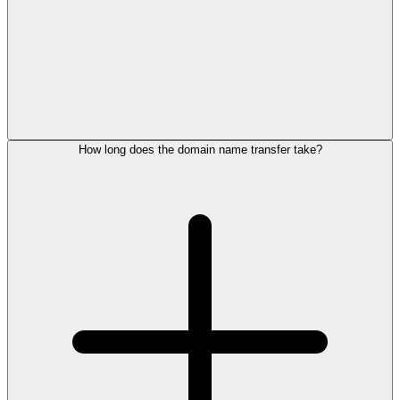
How long does the domain name transfer take?