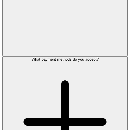
What payment methods do you accept?