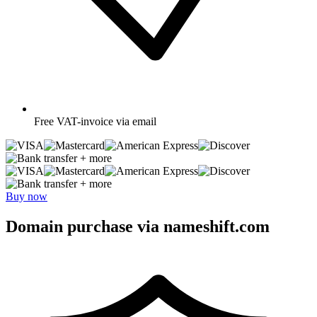
Free
VAT-invoice via email
+ more
+ more
Buy now
Domain purchase via nameshift.com